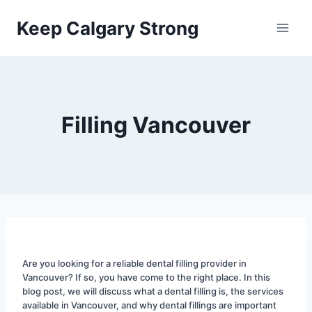
Skip
Keep Calgary Strong
to
content
Filling Vancouver
Are you looking for a reliable dental filling provider in 
Vancouver? If so, you have come to the right place. In this 
blog post, we will discuss what a dental filling is, the services 
available in Vancouver, and why dental fillings are important 