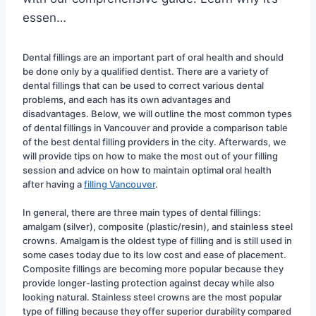
essen…
Dental fillings are an important part of oral health and should 
be done only by a qualified dentist. There are a variety of 
dental fillings that can be used to correct various dental 
problems, and each has its own advantages and 
disadvantages. Below, we will outline the most common types 
of dental fillings in Vancouver and provide a comparison table 
of the best dental filling providers in the city. Afterwards, we 
will provide tips on how to make the most out of your filling 
session and advice on how to maintain optimal oral health 
after having a 
filling Vancouver
.
In general, there are three main types of dental fillings: 
amalgam (silver), composite (plastic/resin), and stainless steel 
crowns. Amalgam is the oldest type of filling and is still used in 
some cases today due to its low cost and ease of placement. 
Composite fillings are becoming more popular because they 
provide longer-lasting protection against decay while also 
looking natural. Stainless steel crowns are the most popular 
type of filling because they offer superior durability compared 