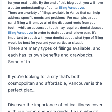
for your oral health. By the end of this blog post, you will have 
a better understanding of dental 
filling Vancouver
.
There are a variety of fillings available in Vanco that can help 
address specific needs and problems. For example, a root 
canal filling will remove all of the diseased roots from your 
tooth, while an abscessed tooth may require a dental abscess 
filling Vancouver
 in order to drain pus and relieve pain. It’s 
important to speak with your dentist about what type of filling 
would be best for you and your particular situation.
There are many types of fillings available, and
each has its own benefits and drawbacks.
Some of th…
If you’re looking for a city that’s both
cosmopolitan and affordable, Vancouver is the
perfect plac…
Discover the importance of critical illness cover
with our comprehensive guide. Learn why it’s