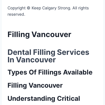
Copyright © Keep Calgary Strong. All rights
reserved.
Filling Vancouver
Dental Filling Services 
In Vancouver
Types Of Fillings Available
Filling Vancouver
Understanding Critical