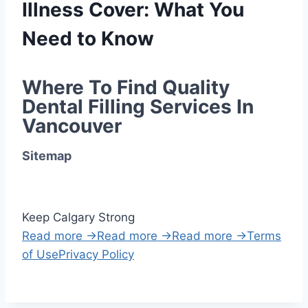
Illness Cover: What You
Need to Know
Where To Find Quality 
Dental Filling Services In 
Vancouver
Sitemap
Keep Calgary Strong
Read more →
Read more →
Read more →
Terms
of Use
Privacy Policy