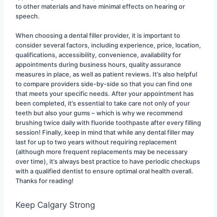
to other materials and have minimal effects on hearing or 
speech.
When choosing a dental filler provider, it is important to 
consider several factors, including experience, price, location, 
qualifications, accessibility, convenience, availability for 
appointments during business hours, quality assurance 
measures in place, as well as patient reviews. It’s also helpful 
to compare providers side-by-side so that you can find one 
that meets your specific needs. After your appointment has 
been completed, it’s essential to take care not only of your 
teeth but also your gums – which is why we recommend 
brushing twice daily with fluoride toothpaste after every filling 
session! Finally, keep in mind that while any dental filler may 
last for up to two years without requiring replacement 
(although more frequent replacements may be necessary 
over time), it’s always best practice to have periodic checkups 
with a qualified dentist to ensure optimal oral health overall. 
Thanks for reading!
Keep Calgary Strong