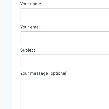
Your name
Your email
Subject
Your message (optional)