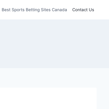
Best Sports Betting Sites Canada
Contact Us