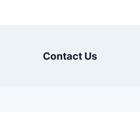
Contact Us