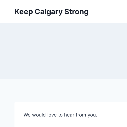
Skip
Keep Calgary Strong
to
content
We would love to hear from you.