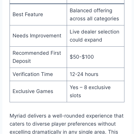
Balanced offering
Best Feature
across all categories
Live dealer selection
Needs Improvement
could expand
Recommended First
$50-$100
Deposit
Verification Time
12-24 hours
Yes – 8 exclusive
Exclusive Games
slots
Myriad delivers a well-rounded experience that
caters to diverse player preferences without
excelling dramatically in any single area. This