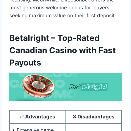
most generous welcome bonus for players
seeking maximum value on their first deposit.
Betalright – Top-Rated
Canadian Casino with Fast
Payouts
✅ Advantages
❌ Disadvantages
• Extensive game