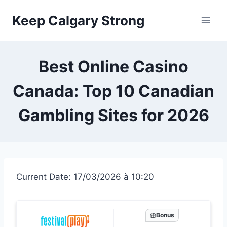
Skip
Keep Calgary Strong
to
content
Best Online Casino
Canada: Top 10 Canadian
Gambling Sites for 2026
Current Date: 17/03/2026 à 10:20
Bonus