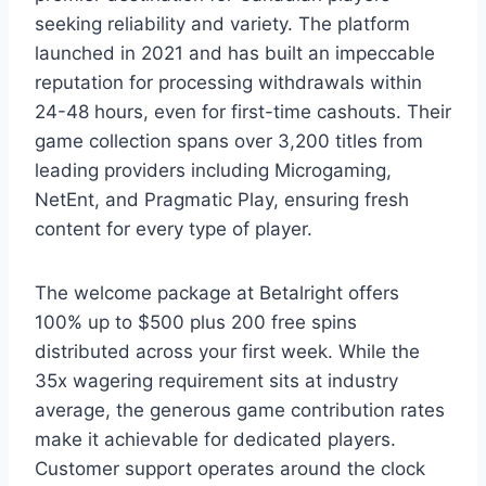
seeking reliability and variety. The platform
launched in 2021 and has built an impeccable
reputation for processing withdrawals within
24-48 hours, even for first-time cashouts. Their
game collection spans over 3,200 titles from
leading providers including Microgaming,
NetEnt, and Pragmatic Play, ensuring fresh
content for every type of player.
The welcome package at Betalright offers
100% up to $500 plus 200 free spins
distributed across your first week. While the
35x wagering requirement sits at industry
average, the generous game contribution rates
make it achievable for dedicated players.
Customer support operates around the clock