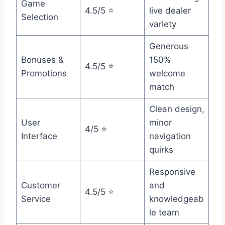
Game
4.5/5 ⭐
live dealer
Selection
variety
Generous
Bonuses &
150%
4.5/5 ⭐
Promotions
welcome
match
Clean design,
User
minor
4/5 ⭐
Interface
navigation
quirks
Responsive
Customer
and
4.5/5 ⭐
Service
knowledgeab
le team