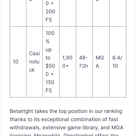
0 +
200
FS
100
%
up
Casi
to
1,90
48-
MG
8.4/
10
nolu
$50
0+
72h
A
10
ck
0 +
150
FS
Betalright takes the top position in our ranking
thanks to its exceptional combination of fast
withdrawals, extensive game library, and MGA
licensing. Meanwhile, Directionbet offers the