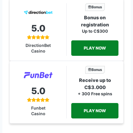
Bonus
Bonus on
registration
5.0
Up to C$300
DirectionBet
PLAY NOW
Casino
Bonus
Receive up to
C$3.000
5.0
+ 300 Free spins
Funbet
PLAY NOW
Casino