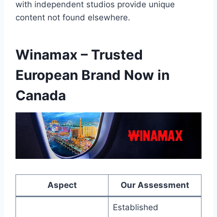
with independent studios provide unique
content not found elsewhere.
Winamax – Trusted
European Brand Now in
Canada
Aspect
Our Assessment
Established