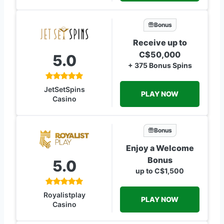
Bonus
Receive up to
C$50,000
5.0
+ 375 Bonus Spins
JetSetSpins
PLAY NOW
Casino
Bonus
Enjoy a Welcome
Bonus
5.0
up to C$1,500
Royalistplay
PLAY NOW
Casino