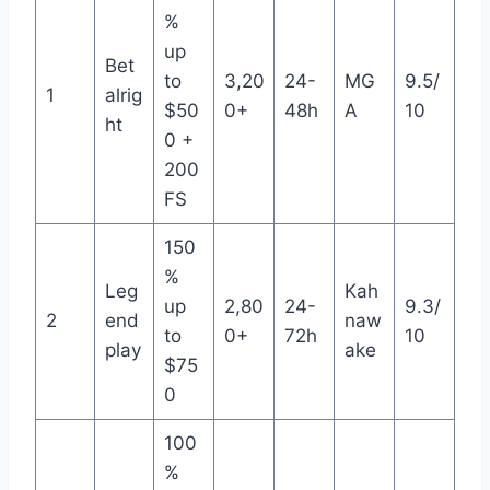
%
up
Bet
to
3,20
24-
MG
9.5/
1
alrig
$50
0+
48h
A
10
ht
0 +
200
FS
150
%
Leg
Kah
up
2,80
24-
9.3/
2
end
naw
to
0+
72h
10
play
ake
$75
0
100
%