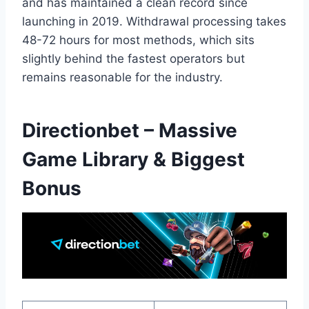
and has maintained a clean record since
launching in 2019. Withdrawal processing takes
48-72 hours for most methods, which sits
slightly behind the fastest operators but
remains reasonable for the industry.
Directionbet – Massive
Game Library & Biggest
Bonus