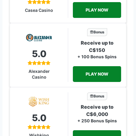
PLAY NOW
Casea Casino
Bonus
Receive up to
C$150
5.0
+ 100 Bonus Spins
Alexander
PLAY NOW
Casino
Bonus
Receive up to
C$6,000
5.0
+ 250 Bonus Spins
Wishking