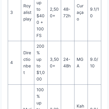
up
Roy
Cur
to
2,50
48-
9.1/1
3
alist
aça
$40
0+
72h
0
play
o
0 +
100
FS
200
Dire
%
ctio
up
3,50
24-
MG
9.0/
4
nbe
to
0+
48h
A
10
t
$1,0
00
100
%
up
Kah