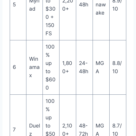
Myri
to
2,20
8.9/
5
48h
naw
ad
$30
0+
10
ake
0 +
150
FS
100
%
Win
up
1,80
24-
MG
8.8/
6
ama
to
0+
48h
A
10
x
$60
0
100
%
up
Duel
to
2,10
48-
MG
8.7/
7
z
$50
0+
72h
A
10