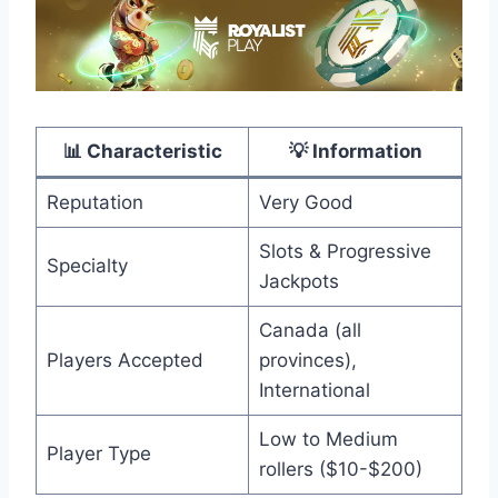
📊 Characteristic
💡 Information
Reputation
Very Good
Slots & Progressive
Specialty
Jackpots
Canada (all
Players Accepted
provinces),
International
Low to Medium
Player Type
rollers ($10-$200)