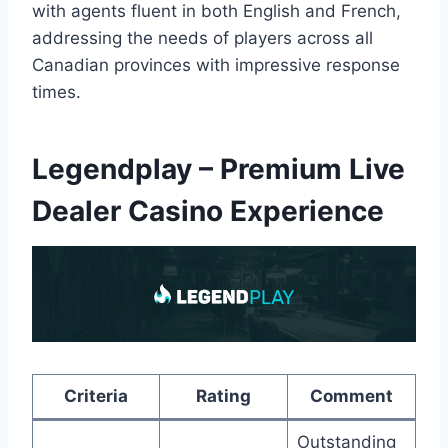
with agents fluent in both English and French,
addressing the needs of players across all
Canadian provinces with impressive response
times.
Legendplay – Premium Live
Dealer Casino Experience
Criteria
Rating
Comment
Outstanding