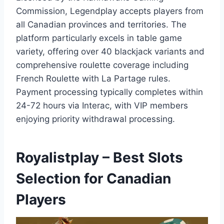
Commission, Legendplay accepts players from
all Canadian provinces and territories. The
platform particularly excels in table game
variety, offering over 40 blackjack variants and
comprehensive roulette coverage including
French Roulette with La Partage rules.
Payment processing typically completes within
24-72 hours via Interac, with VIP members
enjoying priority withdrawal processing.
Royalistplay – Best Slots
Selection for Canadian
Players