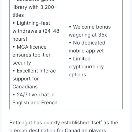
library with 3,200+
titles
• Lightning-fast
• Welcome bonus
withdrawals (24-48
wagering at 35x
hours)
• No dedicated
• MGA licence
mobile app yet
ensures top-tier
• Limited
security
cryptocurrency
• Excellent Interac
options
support for
Canadians
• 24/7 live chat in
English and French
Betalright has quickly established itself as the
premier destination for Canadian players