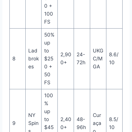
0 +
100
FS
50%
up
Lad
to
UKG
2,90
24-
8.6/
8
brok
$25
C/M
0+
72h
10
es
0 +
GA
50
FS
100
%
up
NY
Cur
to
2,40
48-
8.5/
9
Spin
aça
$45
0+
96h
10
s
o