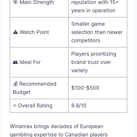
🎯 Main Strength
reputation with 15+
years in operation
Smaller game
⚠️ Watch Point
selection than newer
competitors
Players prioritizing
👥 Ideal For
brand trust over
variety
💰 Recommended
$100-$500
Budget
⭐ Overall Rating
8.8/10
Winamax brings decades of European
gambling expertise to Canadian players