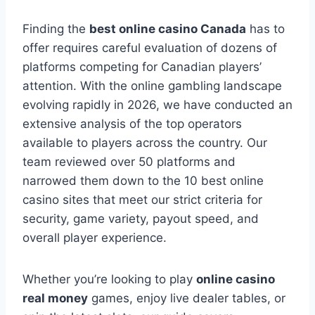
Finding the
best online casino Canada
has to
offer requires careful evaluation of dozens of
platforms competing for Canadian players’
attention. With the online gambling landscape
evolving rapidly in 2026, we have conducted an
extensive analysis of the top operators
available to players across the country. Our
team reviewed over 50 platforms and
narrowed them down to the 10 best online
casino sites that meet our strict criteria for
security, game variety, payout speed, and
overall player experience.
Whether you’re looking to play
online casino
real money
games, enjoy live dealer tables, or