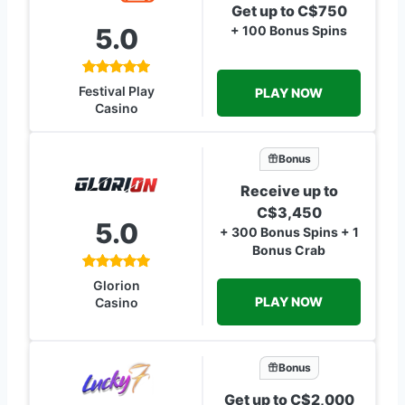
Get up to C$750
5.0
+ 100 Bonus Spins
Festival Play
PLAY NOW
Casino
Bonus
Receive up to
C$3,450
5.0
+ 300 Bonus Spins + 1
Bonus Crab
Glorion
PLAY NOW
Casino
Bonus
Get up to C$2,000