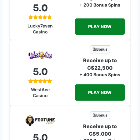
5.0
+ 200 Bonus Spins
Lucky7even
PLAY NOW
Casino
Bonus
Receive up to
C$22,500
5.0
+ 400 Bonus Spins
WestAce
PLAY NOW
Casino
Bonus
Receive up to
C$5,000
5.0