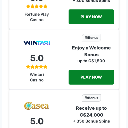
+ 300 Bonus Spins
Fortune Play
PLAY NOW
Casino
Bonus
Enjoy a Welcome
Bonus
5.0
up to C$1,500
Wintari
PLAY NOW
Casino
Bonus
Receive up to
C$24,000
5.0
+ 350 Bonus Spins