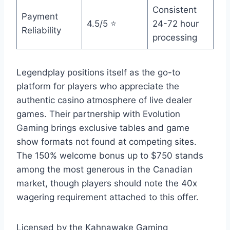
Consistent
Payment
4.5/5 ⭐
24-72 hour
Reliability
processing
Legendplay positions itself as the go-to
platform for players who appreciate the
authentic casino atmosphere of live dealer
games. Their partnership with Evolution
Gaming brings exclusive tables and game
show formats not found at competing sites.
The 150% welcome bonus up to $750 stands
among the most generous in the Canadian
market, though players should note the 40x
wagering requirement attached to this offer.
Licensed by the Kahnawake Gaming