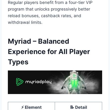
Regular players benefit from a four-tier VIP
program that unlocks progressively better
reload bonuses, cashback rates, and
withdrawal limits.
Myriad – Balanced
Experience for All Player
Types
⚡ Element
📝 Detail