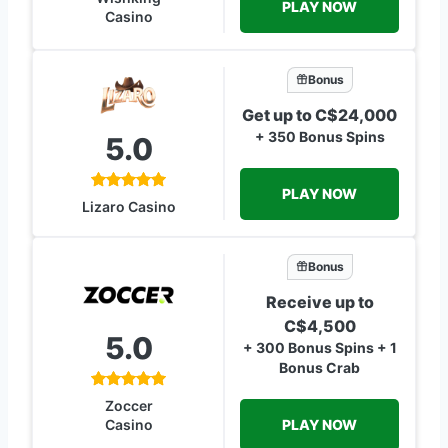
PLAY NOW
Casino
Bonus
Get up to C$24,000
+ 350 Bonus Spins
5.0
PLAY NOW
Lizaro Casino
Bonus
Receive up to
C$4,500
5.0
+ 300 Bonus Spins + 1
Bonus Crab
Zoccer
PLAY NOW
Casino