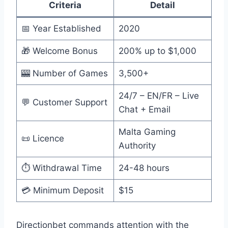
Criteria
Detail
📅 Year Established
2020
🎁 Welcome Bonus
200% up to $1,000
🎰 Number of Games
3,500+
24/7 – EN/FR – Live
💬 Customer Support
Chat + Email
Malta Gaming
📜 Licence
Authority
⏱️ Withdrawal Time
24-48 hours
💳 Minimum Deposit
$15
Directionbet commands attention with the