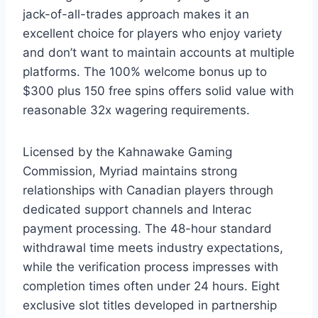
jack-of-all-trades approach makes it an
excellent choice for players who enjoy variety
and don’t want to maintain accounts at multiple
platforms. The 100% welcome bonus up to
$300 plus 150 free spins offers solid value with
reasonable 32x wagering requirements.
Licensed by the Kahnawake Gaming
Commission, Myriad maintains strong
relationships with Canadian players through
dedicated support channels and Interac
payment processing. The 48-hour standard
withdrawal time meets industry expectations,
while the verification process impresses with
completion times often under 24 hours. Eight
exclusive slot titles developed in partnership