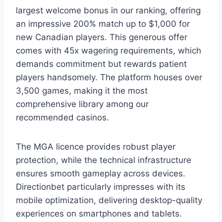
largest welcome bonus in our ranking, offering
an impressive 200% match up to $1,000 for
new Canadian players. This generous offer
comes with 45x wagering requirements, which
demands commitment but rewards patient
players handsomely. The platform houses over
3,500 games, making it the most
comprehensive library among our
recommended casinos.
The MGA licence provides robust player
protection, while the technical infrastructure
ensures smooth gameplay across devices.
Directionbet particularly impresses with its
mobile optimization, delivering desktop-quality
experiences on smartphones and tablets.