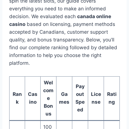
spin the latest slots, our guide covers
everything you need to make an informed
decision. We evaluated each
canada online
casino
based on licensing, payment methods
accepted by Canadians, customer support
quality, and bonus transparency. Below, you’ll
find our complete ranking followed by detailed
information to help you choose the right
platform.
Wel
Pay
com
Ran
Cas
Ga
out
Lice
Rati
e
k
ino
mes
Spe
nse
ng
Bon
ed
us
100