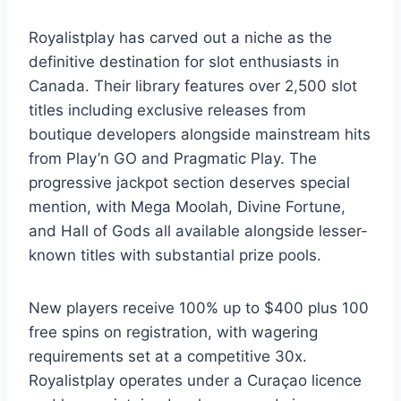
Royalistplay has carved out a niche as the
definitive destination for slot enthusiasts in
Canada. Their library features over 2,500 slot
titles including exclusive releases from
boutique developers alongside mainstream hits
from Play’n GO and Pragmatic Play. The
progressive jackpot section deserves special
mention, with Mega Moolah, Divine Fortune,
and Hall of Gods all available alongside lesser-
known titles with substantial prize pools.
New players receive 100% up to $400 plus 100
free spins on registration, with wagering
requirements set at a competitive 30x.
Royalistplay operates under a Curaçao licence