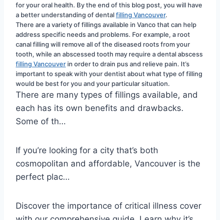
for your oral health. By the end of this blog post, you will have 
a better understanding of dental 
filling Vancouver
.
There are a variety of fillings available in Vanco that can help 
address specific needs and problems. For example, a root 
canal filling will remove all of the diseased roots from your 
tooth, while an abscessed tooth may require a dental abscess 
filling Vancouver
 in order to drain pus and relieve pain. It’s 
important to speak with your dentist about what type of filling 
would be best for you and your particular situation.
There are many types of fillings available, and
each has its own benefits and drawbacks.
Some of th…
If you’re looking for a city that’s both
cosmopolitan and affordable, Vancouver is the
perfect plac…
Discover the importance of critical illness cover
with our comprehensive guide. Learn why it’s