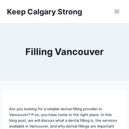
Skip
Keep Calgary Strong
to
content
Filling Vancouver
Are you looking for a reliable dental filling provider in 
Vancouver? If so, you have come to the right place. In this 
blog post, we will discuss what a dental filling is, the services 
available in Vancouver, and why dental fillings are important 