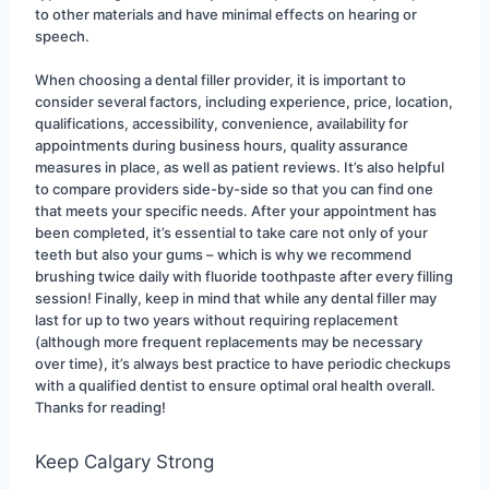
to other materials and have minimal effects on hearing or 
speech.
When choosing a dental filler provider, it is important to 
consider several factors, including experience, price, location, 
qualifications, accessibility, convenience, availability for 
appointments during business hours, quality assurance 
measures in place, as well as patient reviews. It’s also helpful 
to compare providers side-by-side so that you can find one 
that meets your specific needs. After your appointment has 
been completed, it’s essential to take care not only of your 
teeth but also your gums – which is why we recommend 
brushing twice daily with fluoride toothpaste after every filling 
session! Finally, keep in mind that while any dental filler may 
last for up to two years without requiring replacement 
(although more frequent replacements may be necessary 
over time), it’s always best practice to have periodic checkups 
with a qualified dentist to ensure optimal oral health overall. 
Thanks for reading!
Keep Calgary Strong