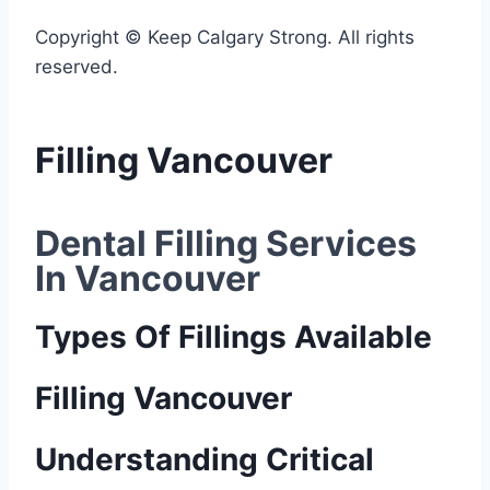
Copyright © Keep Calgary Strong. All rights
reserved.
Filling Vancouver
Dental Filling Services 
In Vancouver
Types Of Fillings Available
Filling Vancouver
Understanding Critical