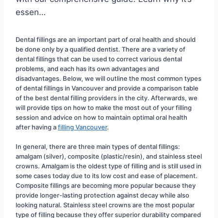
essen…
Dental fillings are an important part of oral health and should 
be done only by a qualified dentist. There are a variety of 
dental fillings that can be used to correct various dental 
problems, and each has its own advantages and 
disadvantages. Below, we will outline the most common types 
of dental fillings in Vancouver and provide a comparison table 
of the best dental filling providers in the city. Afterwards, we 
will provide tips on how to make the most out of your filling 
session and advice on how to maintain optimal oral health 
after having a 
filling Vancouver
.
In general, there are three main types of dental fillings: 
amalgam (silver), composite (plastic/resin), and stainless steel 
crowns. Amalgam is the oldest type of filling and is still used in 
some cases today due to its low cost and ease of placement. 
Composite fillings are becoming more popular because they 
provide longer-lasting protection against decay while also 
looking natural. Stainless steel crowns are the most popular 
type of filling because they offer superior durability compared 