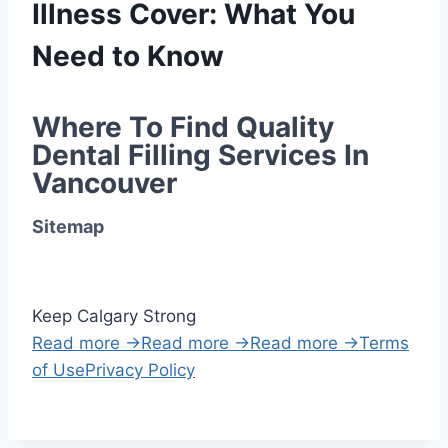
Illness Cover: What You
Need to Know
Where To Find Quality 
Dental Filling Services In 
Vancouver
Sitemap
Keep Calgary Strong
Read more →
Read more →
Read more →
Terms
of Use
Privacy Policy