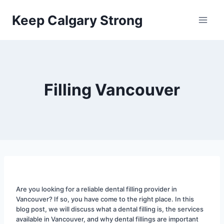
Skip
Keep Calgary Strong
to
content
Filling Vancouver
Are you looking for a reliable dental filling provider in 
Vancouver? If so, you have come to the right place. In this 
blog post, we will discuss what a dental filling is, the services 
available in Vancouver, and why dental fillings are important 