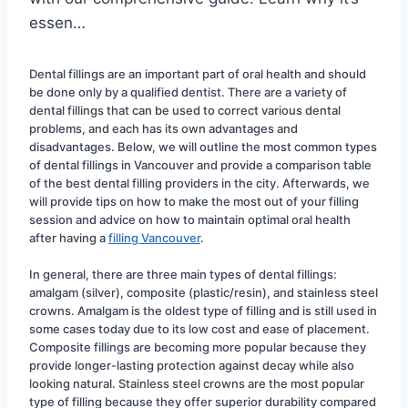
essen…
Dental fillings are an important part of oral health and should 
be done only by a qualified dentist. There are a variety of 
dental fillings that can be used to correct various dental 
problems, and each has its own advantages and 
disadvantages. Below, we will outline the most common types 
of dental fillings in Vancouver and provide a comparison table 
of the best dental filling providers in the city. Afterwards, we 
will provide tips on how to make the most out of your filling 
session and advice on how to maintain optimal oral health 
after having a 
filling Vancouver
.
In general, there are three main types of dental fillings: 
amalgam (silver), composite (plastic/resin), and stainless steel 
crowns. Amalgam is the oldest type of filling and is still used in 
some cases today due to its low cost and ease of placement. 
Composite fillings are becoming more popular because they 
provide longer-lasting protection against decay while also 
looking natural. Stainless steel crowns are the most popular 
type of filling because they offer superior durability compared 