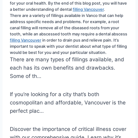
for your oral health. By the end of this blog post, you will have 
a better understanding of dental 
filling Vancouver
.
There are a variety of fillings available in Vanco that can help 
address specific needs and problems. For example, a root 
canal filling will remove all of the diseased roots from your 
tooth, while an abscessed tooth may require a dental abscess 
filling Vancouver
 in order to drain pus and relieve pain. It’s 
important to speak with your dentist about what type of filling 
would be best for you and your particular situation.
There are many types of fillings available, and
each has its own benefits and drawbacks.
Some of th…
If you’re looking for a city that’s both
cosmopolitan and affordable, Vancouver is the
perfect plac…
Discover the importance of critical illness cover
with our comprehensive guide. Learn why it’s