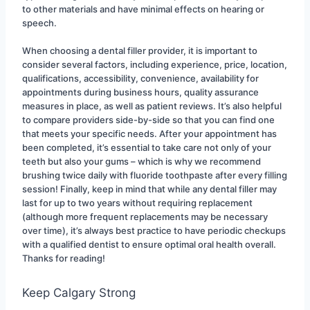
to other materials and have minimal effects on hearing or 
speech.
When choosing a dental filler provider, it is important to 
consider several factors, including experience, price, location, 
qualifications, accessibility, convenience, availability for 
appointments during business hours, quality assurance 
measures in place, as well as patient reviews. It’s also helpful 
to compare providers side-by-side so that you can find one 
that meets your specific needs. After your appointment has 
been completed, it’s essential to take care not only of your 
teeth but also your gums – which is why we recommend 
brushing twice daily with fluoride toothpaste after every filling 
session! Finally, keep in mind that while any dental filler may 
last for up to two years without requiring replacement 
(although more frequent replacements may be necessary 
over time), it’s always best practice to have periodic checkups 
with a qualified dentist to ensure optimal oral health overall. 
Thanks for reading!
Keep Calgary Strong