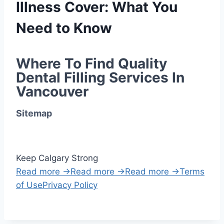
Illness Cover: What You
Need to Know
Where To Find Quality 
Dental Filling Services In 
Vancouver
Sitemap
Keep Calgary Strong
Read more →
Read more →
Read more →
Terms
of Use
Privacy Policy