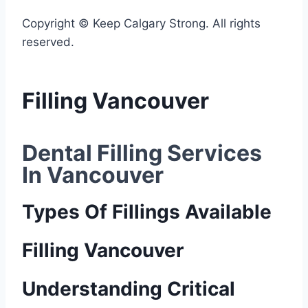
Copyright © Keep Calgary Strong. All rights
reserved.
Filling Vancouver
Dental Filling Services 
In Vancouver
Types Of Fillings Available
Filling Vancouver
Understanding Critical