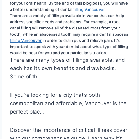
for your oral health. By the end of this blog post, you will have 
a better understanding of dental 
filling Vancouver
.
There are a variety of fillings available in Vanco that can help 
address specific needs and problems. For example, a root 
canal filling will remove all of the diseased roots from your 
tooth, while an abscessed tooth may require a dental abscess 
filling Vancouver
 in order to drain pus and relieve pain. It’s 
important to speak with your dentist about what type of filling 
would be best for you and your particular situation.
There are many types of fillings available, and
each has its own benefits and drawbacks.
Some of th…
If you’re looking for a city that’s both
cosmopolitan and affordable, Vancouver is the
perfect plac…
Discover the importance of critical illness cover
with our comprehensive guide. Learn why it’s