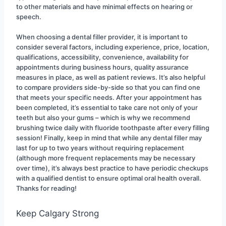
to other materials and have minimal effects on hearing or 
speech.
When choosing a dental filler provider, it is important to 
consider several factors, including experience, price, location, 
qualifications, accessibility, convenience, availability for 
appointments during business hours, quality assurance 
measures in place, as well as patient reviews. It’s also helpful 
to compare providers side-by-side so that you can find one 
that meets your specific needs. After your appointment has 
been completed, it’s essential to take care not only of your 
teeth but also your gums – which is why we recommend 
brushing twice daily with fluoride toothpaste after every filling 
session! Finally, keep in mind that while any dental filler may 
last for up to two years without requiring replacement 
(although more frequent replacements may be necessary 
over time), it’s always best practice to have periodic checkups 
with a qualified dentist to ensure optimal oral health overall. 
Thanks for reading!
Keep Calgary Strong