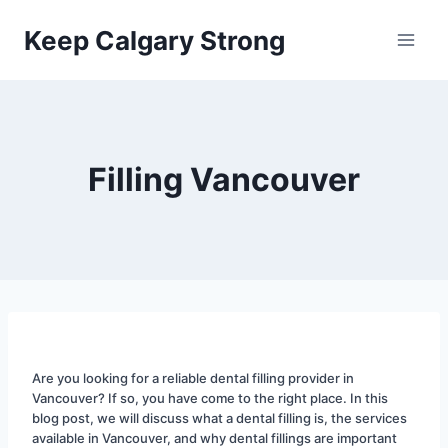
Skip
Keep Calgary Strong
to
content
Filling Vancouver
Are you looking for a reliable dental filling provider in 
Vancouver? If so, you have come to the right place. In this 
blog post, we will discuss what a dental filling is, the services 
available in Vancouver, and why dental fillings are important 