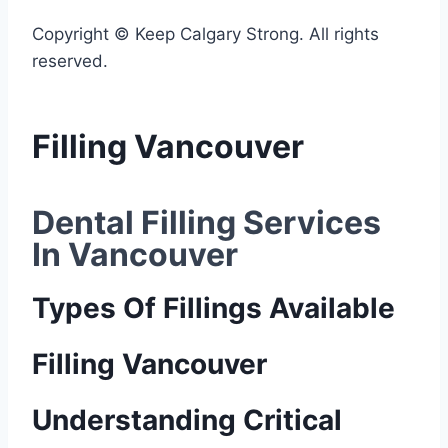
Copyright © Keep Calgary Strong. All rights
reserved.
Filling Vancouver
Dental Filling Services 
In Vancouver
Types Of Fillings Available
Filling Vancouver
Understanding Critical