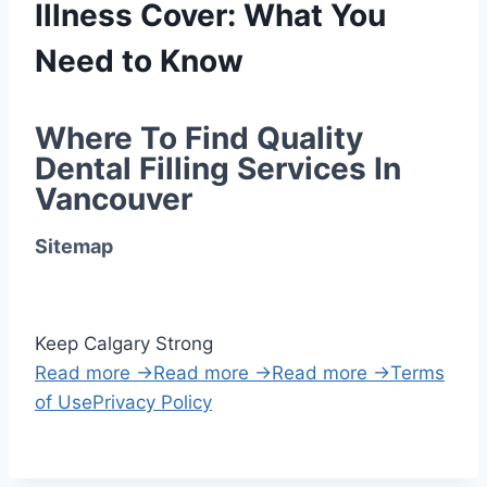
Illness Cover: What You
Need to Know
Where To Find Quality 
Dental Filling Services In 
Vancouver
Sitemap
Keep Calgary Strong
Read more →
Read more →
Read more →
Terms
of Use
Privacy Policy