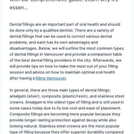
essen…
Dental fillings are an important part of oral health and should 
be done only by a qualified dentist. There are a variety of 
dental fillings that can be used to correct various dental 
problems, and each has its own advantages and 
disadvantages. Below, we will outline the most common types 
of dental fillings in Vancouver and provide a comparison table 
of the best dental filling providers in the city. Afterwards, we 
will provide tips on how to make the most out of your filling 
session and advice on how to maintain optimal oral health 
after having a 
filling Vancouver
.
In general, there are three main types of dental fillings: 
amalgam (silver), composite (plastic/resin), and stainless steel 
crowns. Amalgam is the oldest type of filling and is still used in 
some cases today due to its low cost and ease of placement. 
Composite fillings are becoming more popular because they 
provide longer-lasting protection against decay while also 
looking natural. Stainless steel crowns are the most popular 
type of filling because they offer superior durability compared 