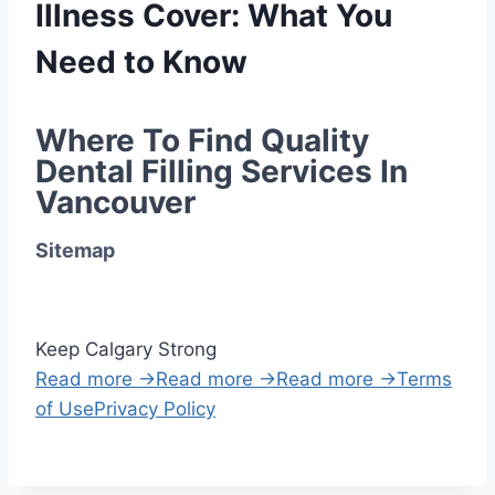
Illness Cover: What You
Need to Know
Where To Find Quality 
Dental Filling Services In 
Vancouver
Sitemap
Keep Calgary Strong
Read more →
Read more →
Read more →
Terms
of Use
Privacy Policy