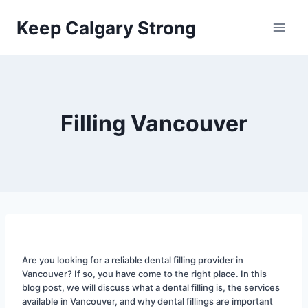
Skip
Keep Calgary Strong
to
content
Filling Vancouver
Are you looking for a reliable dental filling provider in 
Vancouver? If so, you have come to the right place. In this 
blog post, we will discuss what a dental filling is, the services 
available in Vancouver, and why dental fillings are important 