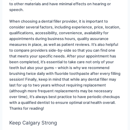
to other materials and have minimal effects on hearing or 
speech.
When choosing a dental filler provider, it is important to 
consider several factors, including experience, price, location, 
qualifications, accessibility, convenience, availability for 
appointments during business hours, quality assurance 
measures in place, as well as patient reviews. It’s also helpful 
to compare providers side-by-side so that you can find one 
that meets your specific needs. After your appointment has 
been completed, it’s essential to take care not only of your 
teeth but also your gums – which is why we recommend 
brushing twice daily with fluoride toothpaste after every filling 
session! Finally, keep in mind that while any dental filler may 
last for up to two years without requiring replacement 
(although more frequent replacements may be necessary 
over time), it’s always best practice to have periodic checkups 
with a qualified dentist to ensure optimal oral health overall. 
Thanks for reading!
Keep Calgary Strong