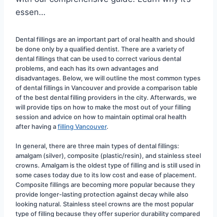
essen…
Dental fillings are an important part of oral health and should 
be done only by a qualified dentist. There are a variety of 
dental fillings that can be used to correct various dental 
problems, and each has its own advantages and 
disadvantages. Below, we will outline the most common types 
of dental fillings in Vancouver and provide a comparison table 
of the best dental filling providers in the city. Afterwards, we 
will provide tips on how to make the most out of your filling 
session and advice on how to maintain optimal oral health 
after having a 
filling Vancouver
.
In general, there are three main types of dental fillings: 
amalgam (silver), composite (plastic/resin), and stainless steel 
crowns. Amalgam is the oldest type of filling and is still used in 
some cases today due to its low cost and ease of placement. 
Composite fillings are becoming more popular because they 
provide longer-lasting protection against decay while also 
looking natural. Stainless steel crowns are the most popular 
type of filling because they offer superior durability compared 