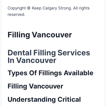
Copyright © Keep Calgary Strong. All rights
reserved.
Filling Vancouver
Dental Filling Services 
In Vancouver
Types Of Fillings Available
Filling Vancouver
Understanding Critical