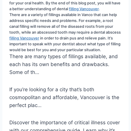
for your oral health. By the end of this blog post, you will have 
a better understanding of dental 
filling Vancouver
.
There are a variety of fillings available in Vanco that can help 
address specific needs and problems. For example, a root 
canal filling will remove all of the diseased roots from your 
tooth, while an abscessed tooth may require a dental abscess 
filling Vancouver
 in order to drain pus and relieve pain. It’s 
important to speak with your dentist about what type of filling 
would be best for you and your particular situation.
There are many types of fillings available, and
each has its own benefits and drawbacks.
Some of th…
If you’re looking for a city that’s both
cosmopolitan and affordable, Vancouver is the
perfect plac…
Discover the importance of critical illness cover
with our comprehensive guide. Learn why it’s