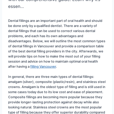
essen…
Dental fillings are an important part of oral health and should 
be done only by a qualified dentist. There are a variety of 
dental fillings that can be used to correct various dental 
problems, and each has its own advantages and 
disadvantages. Below, we will outline the most common types 
of dental fillings in Vancouver and provide a comparison table 
of the best dental filling providers in the city. Afterwards, we 
will provide tips on how to make the most out of your filling 
session and advice on how to maintain optimal oral health 
after having a 
filling Vancouver
.
In general, there are three main types of dental fillings: 
amalgam (silver), composite (plastic/resin), and stainless steel 
crowns. Amalgam is the oldest type of filling and is still used in 
some cases today due to its low cost and ease of placement. 
Composite fillings are becoming more popular because they 
provide longer-lasting protection against decay while also 
looking natural. Stainless steel crowns are the most popular 
type of filling because they offer superior durability compared 