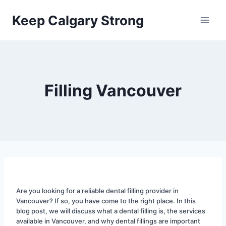
Skip
Keep Calgary Strong
to
content
Filling Vancouver
Are you looking for a reliable dental filling provider in 
Vancouver? If so, you have come to the right place. In this 
blog post, we will discuss what a dental filling is, the services 
available in Vancouver, and why dental fillings are important 