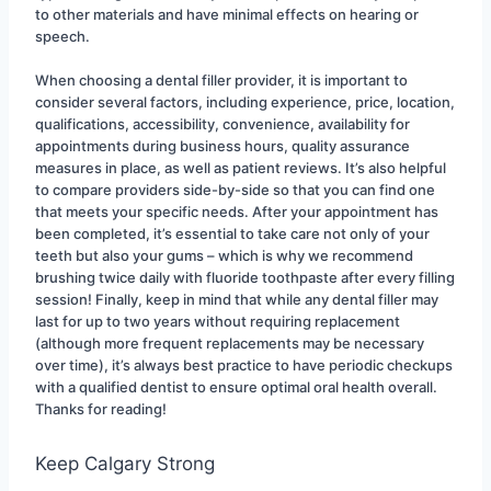
to other materials and have minimal effects on hearing or 
speech.
When choosing a dental filler provider, it is important to 
consider several factors, including experience, price, location, 
qualifications, accessibility, convenience, availability for 
appointments during business hours, quality assurance 
measures in place, as well as patient reviews. It’s also helpful 
to compare providers side-by-side so that you can find one 
that meets your specific needs. After your appointment has 
been completed, it’s essential to take care not only of your 
teeth but also your gums – which is why we recommend 
brushing twice daily with fluoride toothpaste after every filling 
session! Finally, keep in mind that while any dental filler may 
last for up to two years without requiring replacement 
(although more frequent replacements may be necessary 
over time), it’s always best practice to have periodic checkups 
with a qualified dentist to ensure optimal oral health overall. 
Thanks for reading!
Keep Calgary Strong