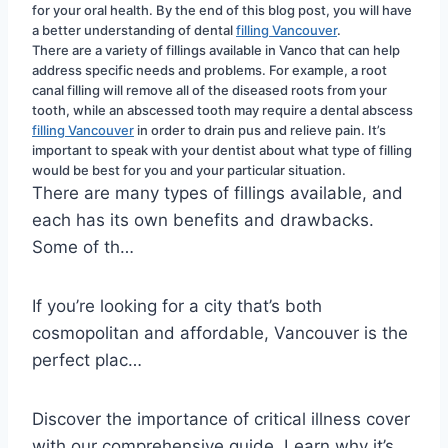
for your oral health. By the end of this blog post, you will have 
a better understanding of dental 
filling Vancouver
.
There are a variety of fillings available in Vanco that can help 
address specific needs and problems. For example, a root 
canal filling will remove all of the diseased roots from your 
tooth, while an abscessed tooth may require a dental abscess 
filling Vancouver
 in order to drain pus and relieve pain. It’s 
important to speak with your dentist about what type of filling 
would be best for you and your particular situation.
There are many types of fillings available, and
each has its own benefits and drawbacks.
Some of th…
If you’re looking for a city that’s both
cosmopolitan and affordable, Vancouver is the
perfect plac…
Discover the importance of critical illness cover
with our comprehensive guide. Learn why it’s