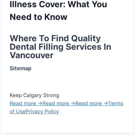
Illness Cover: What You
Need to Know
Where To Find Quality 
Dental Filling Services In 
Vancouver
Sitemap
Keep Calgary Strong
Read more →
Read more →
Read more →
Terms
of Use
Privacy Policy