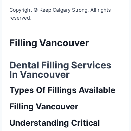
Copyright © Keep Calgary Strong. All rights
reserved.
Filling Vancouver
Dental Filling Services 
In Vancouver
Types Of Fillings Available
Filling Vancouver
Understanding Critical