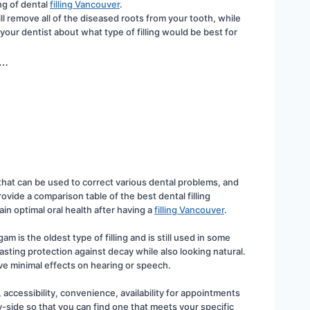
ng of dental 
filling Vancouver
.
ill remove all of the diseased roots from your tooth, while 
 your dentist about what type of filling would be best for 
h…
s that can be used to correct various dental problems, and 
ide a comparison table of the best dental filling 
in optimal oral health after having a 
filling Vancouver
.
 is the oldest type of filling and is still used in some 
ting protection against decay while also looking natural. 
ave minimal effects on hearing or speech.
, accessibility, convenience, availability for appointments 
-side so that you can find one that meets your specific 