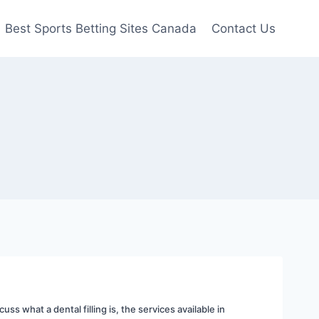
Best Sports Betting Sites Canada
Contact Us
uss what a dental filling is, the services available in 