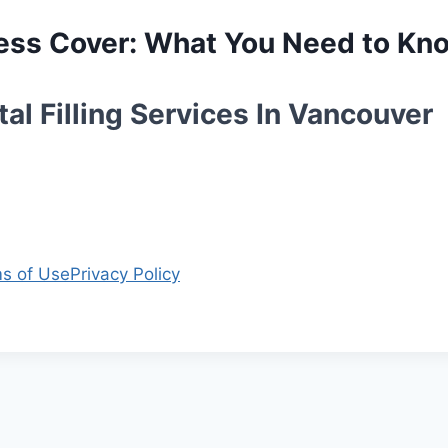
lness Cover: What You Need to Kn
al Filling Services In Vancouver
s of Use
Privacy Policy