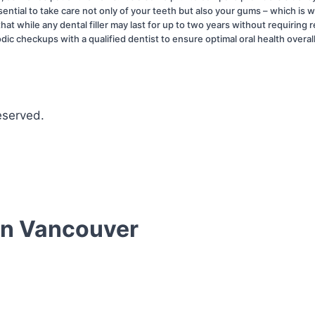
ential to take care not only of your teeth but also your gums – which is 
d that while any dental filler may last for up to two years without requir
odic checkups with a qualified dentist to ensure optimal oral health overal
eserved.
 In Vancouver