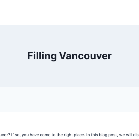
Filling Vancouver
uver? If so, you have come to the right place. In this blog post, we will disc