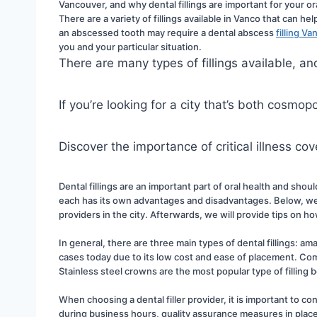
Vancouver, and why dental fillings are important for your ora
There are a variety of fillings available in Vanco that can h
an abscessed tooth may require a dental abscess 
filling V
you and your particular situation.
There are many types of fillings available, 
If you’re looking for a city that’s both cosmo
Discover the importance of critical illness c
Dental fillings are an important part of oral health and shoul
each has its own advantages and disadvantages. Below, we wi
providers in the city. Afterwards, we will provide tips on h
In general, there are three main types of dental fillings: ama
cases today due to its low cost and ease of placement. Comp
Stainless steel crowns are the most popular type of filling
When choosing a dental filler provider, it is important to con
during business hours, quality assurance measures in place, 