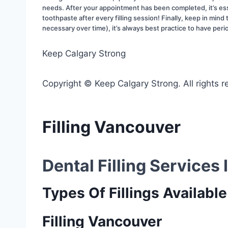
needs. After your appointment has been completed, it’s ess
toothpaste after every filling session! Finally, keep in min
necessary over time), it’s always best practice to have peri
Keep Calgary Strong
Copyright © Keep Calgary Strong. All rights r
Filling Vancouver
Dental Filling Services
Types Of Fillings Available
Filling Vancouver