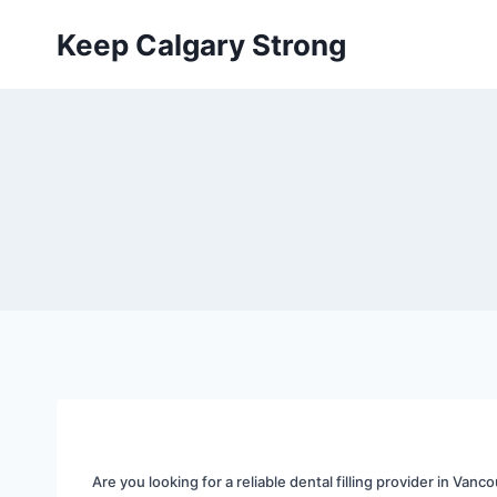
Skip
Keep Calgary Strong
to
content
Are you looking for a reliable dental filling provider in Vanco