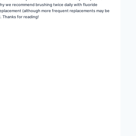
why we recommend brushing twice daily with fluoride 
ing replacement (although more frequent replacements may be 
l. Thanks for reading!