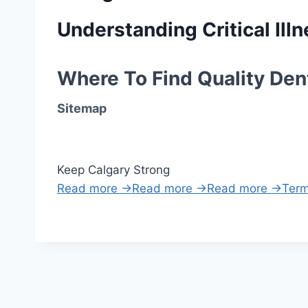
Understanding Critical Il
Where To Find Quality Dent
Sitemap
Keep Calgary Strong
Read more →
Read more →
Read more →
Term