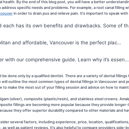
l health. By the end of this blog post, you will have a better understandi
elp address specific needs and problems. For example, a root canal filling w
ancouver
 in order to drain pus and relieve pain. It’s important to speak with
and each has its own benefits and drawbacks. Some of t
politan and affordable, Vancouver is the perfect plac…
over with our comprehensive guide. Learn why it’s essen…
d be done only by a qualified dentist. There are a variety of dental filling
ll outline the most common types of dental fillings in Vancouver and prov
ow to make the most out of your filling session and advice on how to mainta
lgam (silver), composite (plastic/resin), and stainless steel crowns. Amalgam
osite fillings are becoming more popular because they provide longer-las
 because they offer superior durability compared to other materials and h
sider several factors, including experience, price, location, qualifications
as well as patient reviews. It’s also helpful to compare providers side-by